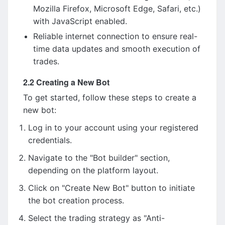
Mozilla Firefox, Microsoft Edge, Safari, etc.)
with JavaScript enabled.
Reliable internet connection to ensure real-
time data updates and smooth execution of
trades.
2.2 Creating a New Bot
To get started, follow these steps to create a
new bot:
Log in to your account using your registered
credentials.
Navigate to the "Bot builder" section,
depending on the platform layout.
Click on "Create New Bot" button to initiate
the bot creation process.
Select the trading strategy as "Anti-