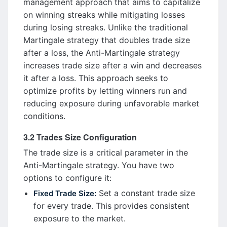
management approach that aims to capitalize
on winning streaks while mitigating losses
during losing streaks. Unlike the traditional
Martingale strategy that doubles trade size
after a loss, the Anti-Martingale strategy
increases trade size after a win and decreases
it after a loss. This approach seeks to
optimize profits by letting winners run and
reducing exposure during unfavorable market
conditions.
3.2 Trades Size Configuration
The trade size is a critical parameter in the
Anti-Martingale strategy. You have two
options to configure it:
Set a constant trade size
Fixed Trade Size:
for every trade. This provides consistent
exposure to the market.