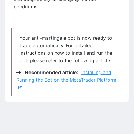
conditions.
Your anti-martingale bot is now ready to
trade automatically. For detailed
instructions on how to install and run the
bot, please refer to the following article.
Recommended article:
Installing and
Running the Bot on the MetaTrader Platform