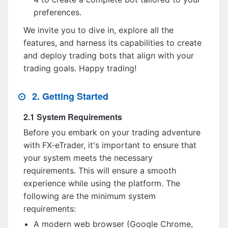
preferences.
We invite you to dive in, explore all the
features, and harness its capabilities to create
and deploy trading bots that align with your
trading goals. Happy trading!
2. Getting Started
2.1 System Requirements
Before you embark on your trading adventure
with FX-eTrader, it's important to ensure that
your system meets the necessary
requirements. This will ensure a smooth
experience while using the platform. The
following are the minimum system
requirements:
A modern web browser (Google Chrome,