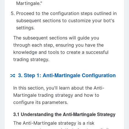
Martingale."
Proceed to the configuration steps outlined in
subsequent sections to customize your bot's
settings.
The subsequent sections will guide you
through each step, ensuring you have the
knowledge and tools to create a successful
trading strategy.
3. Step 1: Anti-Martingale Configuration
In this section, you'll learn about the Anti-
Martingale trading strategy and how to
configure its parameters.
3.1 Understanding the Anti-Martingale Strategy
The Anti-Martingale strategy is a risk