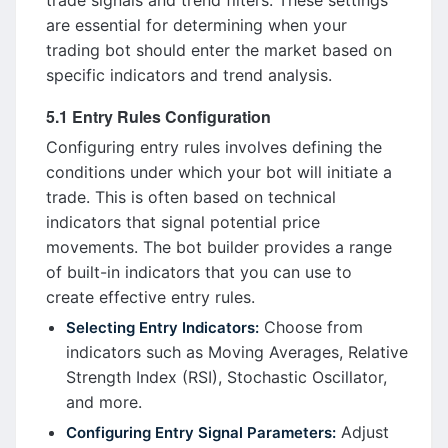
trade signals and trend filters. These settings
are essential for determining when your
trading bot should enter the market based on
specific indicators and trend analysis.
5.1 Entry Rules Configuration
Configuring entry rules involves defining the
conditions under which your bot will initiate a
trade. This is often based on technical
indicators that signal potential price
movements. The bot builder provides a range
of built-in indicators that you can use to
create effective entry rules.
Choose from
Selecting Entry Indicators:
indicators such as Moving Averages, Relative
Strength Index (RSI), Stochastic Oscillator,
and more.
Adjust
Configuring Entry Signal Parameters: