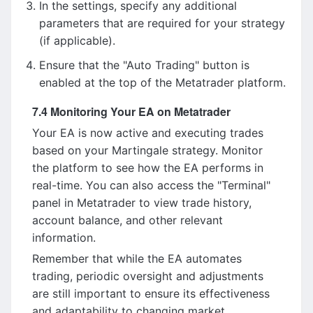
In the settings, specify any additional
parameters that are required for your strategy
(if applicable).
Ensure that the "Auto Trading" button is
enabled at the top of the Metatrader platform.
7.4 Monitoring Your EA on Metatrader
Your EA is now active and executing trades
based on your Martingale strategy. Monitor
the platform to see how the EA performs in
real-time. You can also access the "Terminal"
panel in Metatrader to view trade history,
account balance, and other relevant
information.
Remember that while the EA automates
trading, periodic oversight and adjustments
are still important to ensure its effectiveness
and adaptability to changing market