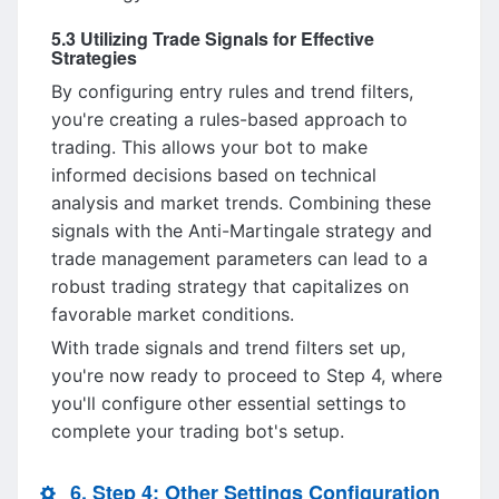
5.3 Utilizing Trade Signals for Effective
Strategies
By configuring entry rules and trend filters,
you're creating a rules-based approach to
trading. This allows your bot to make
informed decisions based on technical
analysis and market trends. Combining these
signals with the Anti-Martingale strategy and
trade management parameters can lead to a
robust trading strategy that capitalizes on
favorable market conditions.
With trade signals and trend filters set up,
you're now ready to proceed to Step 4, where
you'll configure other essential settings to
complete your trading bot's setup.
6. Step 4: Other Settings Configuration