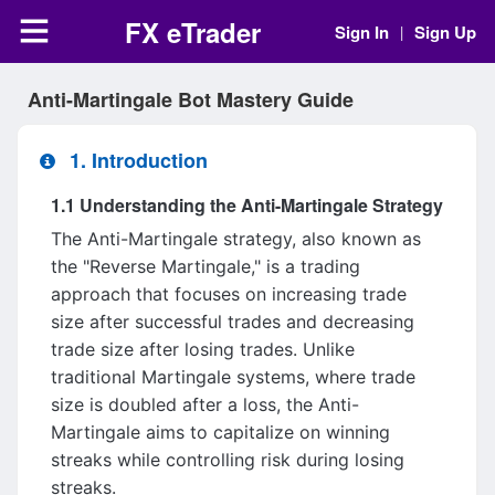
FX eTrader
Sign In
Sign Up
|
Anti-Martingale Bot Mastery Guide
1. Introduction
1.1 Understanding the Anti-Martingale Strategy
The Anti-Martingale strategy, also known as
the "Reverse Martingale," is a trading
approach that focuses on increasing trade
size after successful trades and decreasing
trade size after losing trades. Unlike
traditional Martingale systems, where trade
size is doubled after a loss, the Anti-
Martingale aims to capitalize on winning
streaks while controlling risk during losing
streaks.