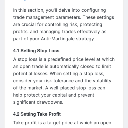
In this section, you'll delve into configuring
trade management parameters. These settings
are crucial for controlling risk, protecting
profits, and managing trades effectively as
part of your Anti-Martingale strategy.
4.1 Setting Stop Loss
A stop loss is a predefined price level at which
an open trade is automatically closed to limit
potential losses. When setting a stop loss,
consider your risk tolerance and the volatility
of the market. A well-placed stop loss can
help protect your capital and prevent
significant drawdowns.
4.2 Setting Take Profit
Take profit is a target price at which an open