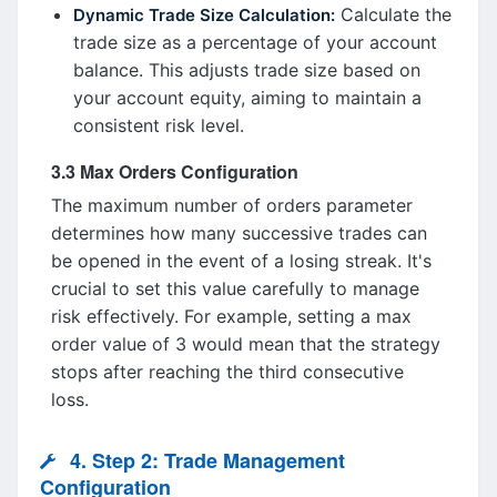
Calculate the
Dynamic Trade Size Calculation:
trade size as a percentage of your account
balance. This adjusts trade size based on
your account equity, aiming to maintain a
consistent risk level.
3.3 Max Orders Configuration
The maximum number of orders parameter
determines how many successive trades can
be opened in the event of a losing streak. It's
crucial to set this value carefully to manage
risk effectively. For example, setting a max
order value of 3 would mean that the strategy
stops after reaching the third consecutive
loss.
4. Step 2: Trade Management
Configuration