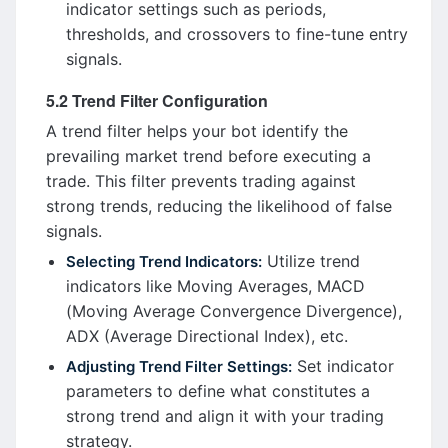
indicator settings such as periods,
thresholds, and crossovers to fine-tune entry
signals.
5.2 Trend Filter Configuration
A trend filter helps your bot identify the
prevailing market trend before executing a
trade. This filter prevents trading against
strong trends, reducing the likelihood of false
signals.
Utilize trend
Selecting Trend Indicators:
indicators like Moving Averages, MACD
(Moving Average Convergence Divergence),
ADX (Average Directional Index), etc.
Set indicator
Adjusting Trend Filter Settings:
parameters to define what constitutes a
strong trend and align it with your trading
strategy.