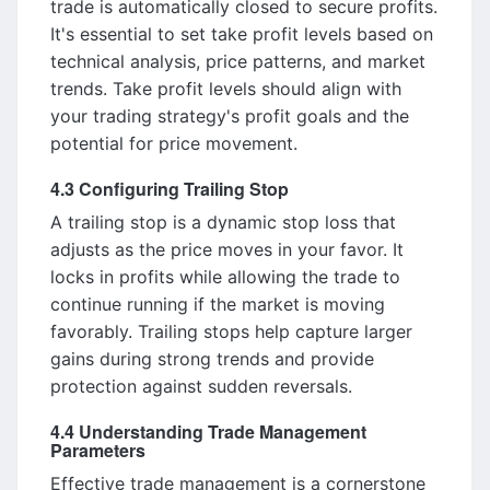
trade is automatically closed to secure profits.
It's essential to set take profit levels based on
technical analysis, price patterns, and market
trends. Take profit levels should align with
your trading strategy's profit goals and the
potential for price movement.
4.3 Configuring Trailing Stop
A trailing stop is a dynamic stop loss that
adjusts as the price moves in your favor. It
locks in profits while allowing the trade to
continue running if the market is moving
favorably. Trailing stops help capture larger
gains during strong trends and provide
protection against sudden reversals.
4.4 Understanding Trade Management
Parameters
Effective trade management is a cornerstone