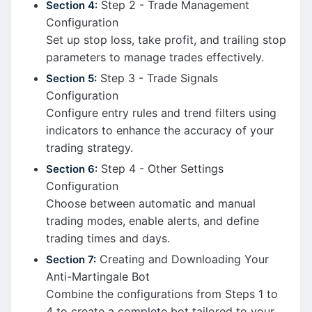
Step 2 - Trade Management
Section 4:
Configuration
Set up stop loss, take profit, and trailing stop
parameters to manage trades effectively.
Step 3 - Trade Signals
Section 5:
Configuration
Configure entry rules and trend filters using
indicators to enhance the accuracy of your
trading strategy.
Step 4 - Other Settings
Section 6:
Configuration
Choose between automatic and manual
trading modes, enable alerts, and define
trading times and days.
Creating and Downloading Your
Section 7:
Anti-Martingale Bot
Combine the configurations from Steps 1 to
4 to create a complete bot tailored to your