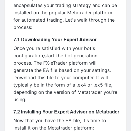
encapsulates your trading strategy and can be
installed on the popular Metatrader platform
for automated trading. Let's walk through the
process:
7.1 Downloading Your Expert Advisor
Once you're satisfied with your bot's
configuration,start the bot generation
process. The FX-eTrader platform will
generate the EA file based on your settings.
Download this file to your computer. It will
typically be in the form of a .ex4 or .ex5 file,
depending on the version of Metatrader you're
using.
7.2 Installing Your Expert Advisor on Metatrader
Now that you have the EA file, it's time to
install it on the Metatrader platform: