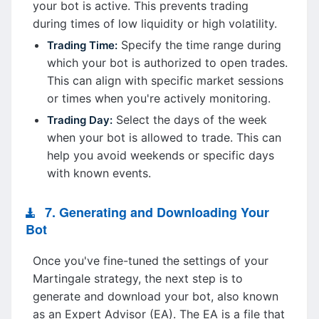
your bot is active. This prevents trading
during times of low liquidity or high volatility.
Specify the time range during
Trading Time:
which your bot is authorized to open trades.
This can align with specific market sessions
or times when you're actively monitoring.
Select the days of the week
Trading Day:
when your bot is allowed to trade. This can
help you avoid weekends or specific days
with known events.
7. Generating and Downloading Your
Bot
Once you've fine-tuned the settings of your
Martingale strategy, the next step is to
generate and download your bot, also known
as an Expert Advisor (EA). The EA is a file that