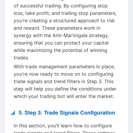
of successful trading. By configuring stop
loss, take profit, and trailing stop parameters,
you're creating a structured approach to risk
and reward. These parameters work in
synergy with the Anti-Martingale strategy,
ensuring that you can protect your capital
while maximizing the potential of winning
trades.
With trade management parameters in place,
you're now ready to move on to configuring
trade signals and trend filters in Step 3. This
step will help you define the conditions under
which your trading bot will enter the market.
5. Step 3: Trade Signals Configuration
In this section, you'll learn how to configure