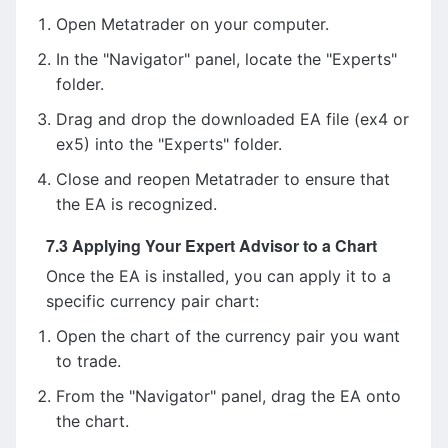
Open Metatrader on your computer.
In the "Navigator" panel, locate the "Experts"
folder.
Drag and drop the downloaded EA file (ex4 or
ex5) into the "Experts" folder.
Close and reopen Metatrader to ensure that
the EA is recognized.
7.3 Applying Your Expert Advisor to a Chart
Once the EA is installed, you can apply it to a
specific currency pair chart:
Open the chart of the currency pair you want
to trade.
From the "Navigator" panel, drag the EA onto
the chart.