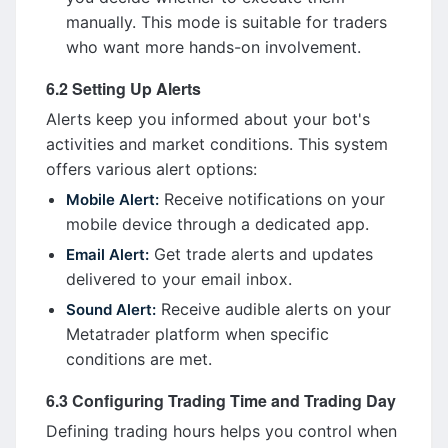
manually. This mode is suitable for traders
who want more hands-on involvement.
6.2 Setting Up Alerts
Alerts keep you informed about your bot's
activities and market conditions. This system
offers various alert options:
Receive notifications on your
Mobile Alert:
mobile device through a dedicated app.
Get trade alerts and updates
Email Alert:
delivered to your email inbox.
Receive audible alerts on your
Sound Alert:
Metatrader platform when specific
conditions are met.
6.3 Configuring Trading Time and Trading Day
Defining trading hours helps you control when