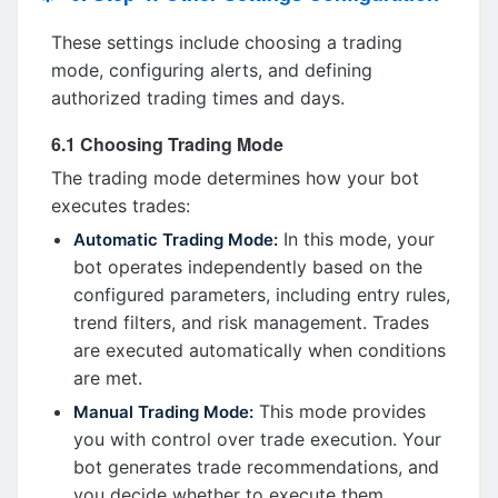
These settings include choosing a trading
mode, configuring alerts, and defining
authorized trading times and days.
6.1 Choosing Trading Mode
The trading mode determines how your bot
executes trades:
In this mode, your
Automatic Trading Mode:
bot operates independently based on the
configured parameters, including entry rules,
trend filters, and risk management. Trades
are executed automatically when conditions
are met.
This mode provides
Manual Trading Mode:
you with control over trade execution. Your
bot generates trade recommendations, and
you decide whether to execute them