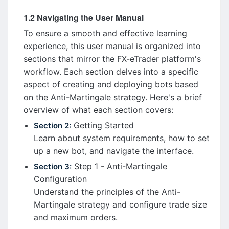
1.2 Navigating the User Manual
To ensure a smooth and effective learning
experience, this user manual is organized into
sections that mirror the FX-eTrader platform's
workflow. Each section delves into a specific
aspect of creating and deploying bots based
on the Anti-Martingale strategy. Here's a brief
overview of what each section covers:
Getting Started
Section 2:
Learn about system requirements, how to set
up a new bot, and navigate the interface.
Step 1 - Anti-Martingale
Section 3:
Configuration
Understand the principles of the Anti-
Martingale strategy and configure trade size
and maximum orders.