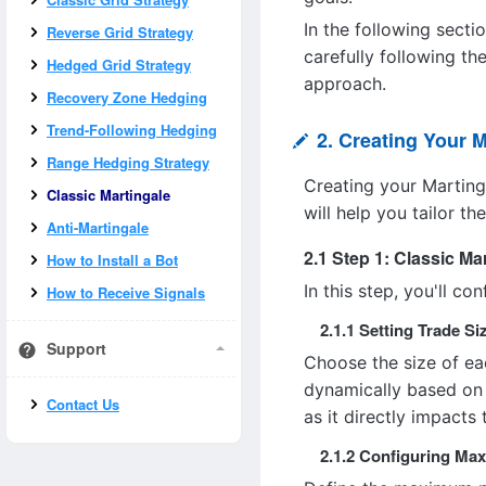
In the following secti
Reverse Grid Strategy
carefully following th
Hedged Grid Strategy
approach.
Recovery Zone Hedging
Trend-Following Hedging
2. Creating Your M
Range Hedging Strategy
Creating your Marting
Classic Martingale
will help you tailor th
Anti-Martingale
2.1 Step 1: Classic Ma
How to Install a Bot
In this step, you'll c
How to Receive Signals
2.1.1 Setting Trade Si
Support
Choose the size of eac
dynamically based on 
Contact Us
as it directly impacts 
2.1.2 Configuring Ma