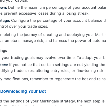
rd your capital:
Define the maximum percentage of your account balance
own:
ps prevent excessive losses during a losing streak.
Configure the percentage of your account balance tha
ntage:
ntrol over your trade sizes.
mpleting the journey of creating and deploying your Martin
parameters, manage risk, and harness the power of automat
tings
 your trading goals may evolve over time. To adapt your b
If you notice that certain settings are not yielding th
ters:
ifying trade sizes, altering entry rules, or fine-tuning ris
 modifications, remember to regenerate the bot and reinsta
d Downloading Your Bot
d the settings of your Martingale strategy, the next step 