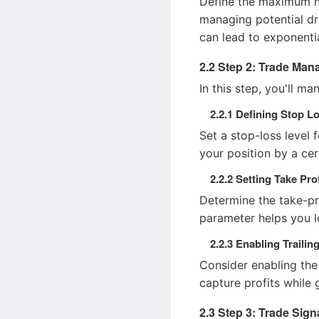
Define the maximum nu
managing potential dr
can lead to exponentia
2.2 Step 2: Trade Ma
In this step, you'll m
2.2.1 Defining Stop L
Set a stop-loss level 
your position by a cer
2.2.2 Setting Take Prof
Determine the take-pro
parameter helps you lo
2.2.3 Enabling Trailin
Consider enabling the 
capture profits while 
2.3 Step 3: Trade Sign