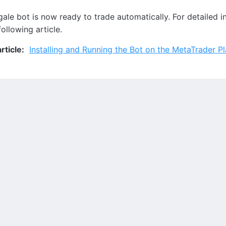
ale bot is now ready to trade automatically. For detailed in
following article.
ticle:
Installing and Running the Bot on the MetaTrader P