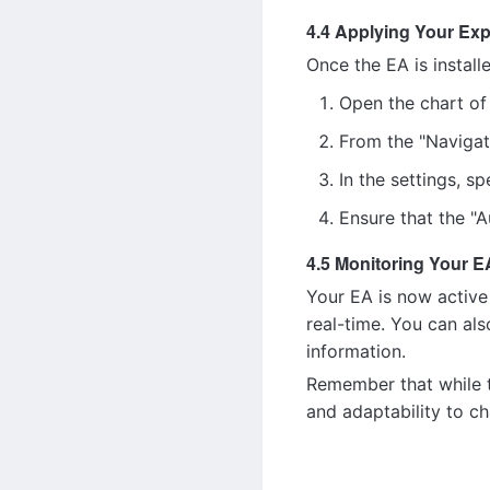
4.4 Applying Your Exp
Once the EA is install
Open the chart of 
From the "Navigat
In the settings, s
Ensure that the "A
4.5 Monitoring Your E
Your EA is now active
real-time. You can als
information.
Remember that while t
and adaptability to c