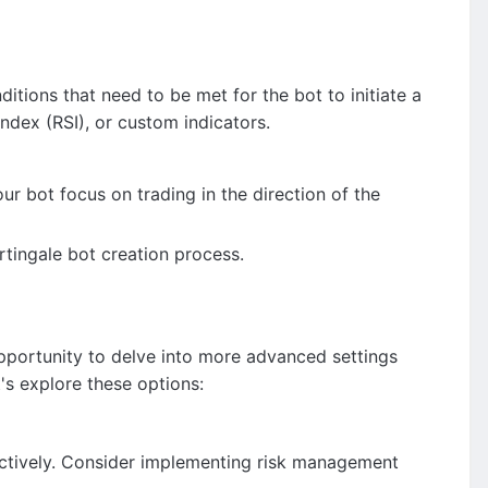
ditions that need to be met for the bot to initiate a
Index (RSI), or custom indicators.
our bot focus on trading in the direction of the
rtingale bot creation process.
pportunity to delve into more advanced settings
's explore these options:
ffectively. Consider implementing risk management