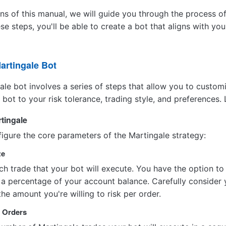
ons of this manual, we will guide you through the process o
ese steps, you'll be able to create a bot that aligns with 
artingale Bot
ale bot involves a series of steps that allow you to custom
e bot to your risk tolerance, trading style, and preferences. 
rtingale
onfigure the core parameters of the Martingale strategy:
ze
h trade that your bot will execute. You have the option to p
a percentage of your account balance. Carefully consider y
the amount you're willing to risk per order.
x Orders