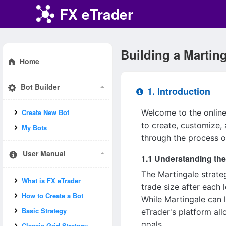
FX eTrader
Building a Marting
Home
Bot Builder
1. Introduction
Welcome to the online 
Create New Bot
to create, customize, 
My Bots
through the process o
User Manual
1.1 Understanding the
The Martingale strateg
What is FX eTrader
trade size after each 
How to Create a Bot
While Martingale can l
Basic Strategy
eTrader's platform all
goals.
Classic Grid Strategy