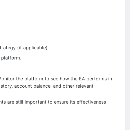
rategy (if applicable).
 platform.
Monitor the platform to see how the EA performs in
istory, account balance, and other relevant
 are still important to ensure its effectiveness