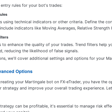
 entry rules for your bot's trades:
Rules
s using technical indicators or other criteria. Define the con
 include indicators like Moving Averages, Relative Strength 
ilters
s to enhance the quality of your trades. Trend filters help y
, reducing the likelihood of false signals.
ns, we'll cover additional settings and options for your Ma
dvanced Options
reating your Martingale bot on FX-eTrader, you have the o
r strategy and improve your overall trading experience. Let
trategy can be profitable, it's essential to manage risk e