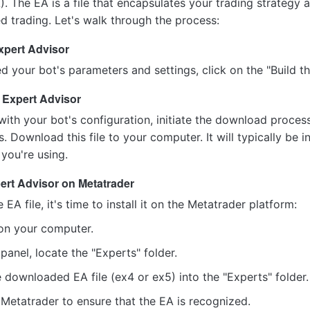
. The EA is a file that encapsulates your trading strategy 
d trading. Let's walk through the process:
xpert Advisor
d your bot's parameters and settings, click on the "Build th
 Expert Advisor
with your bot's configuration, initiate the download process
. Download this file to your computer. It will typically be i
you're using.
pert Advisor on Metatrader
A file, it's time to install it on the Metatrader platform:
on your computer.
 panel, locate the "Experts" folder.
 downloaded EA file (ex4 or ex5) into the "Experts" folder.
Metatrader to ensure that the EA is recognized.