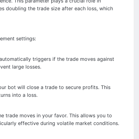
nce. This parameter plays a crucial role in
s doubling the trade size after each loss, which
gement settings:
 automatically triggers if the trade moves against
vent large losses.
ur bot will close a trade to secure profits. This
rns into a loss.
the trade moves in your favor. This allows you to
cularly effective during volatile market conditions.