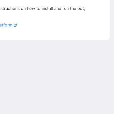
structions on how to install and run the bot,
latform