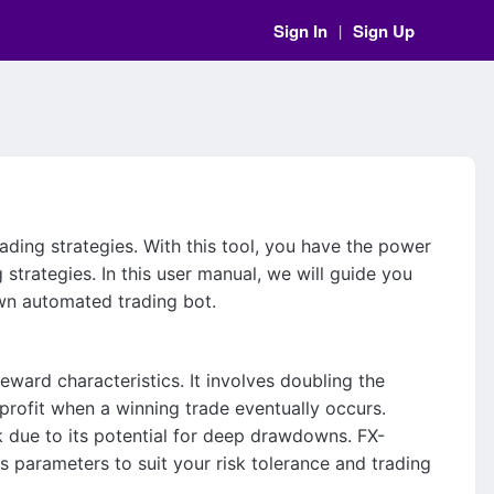
Sign In
Sign Up
|
rading strategies. With this tool, you have the power
strategies. In this user manual, we will guide you
own automated trading bot.
eward characteristics. It involves doubling the
 profit when a winning trade eventually occurs.
isk due to its potential for deep drawdowns. FX-
s parameters to suit your risk tolerance and trading