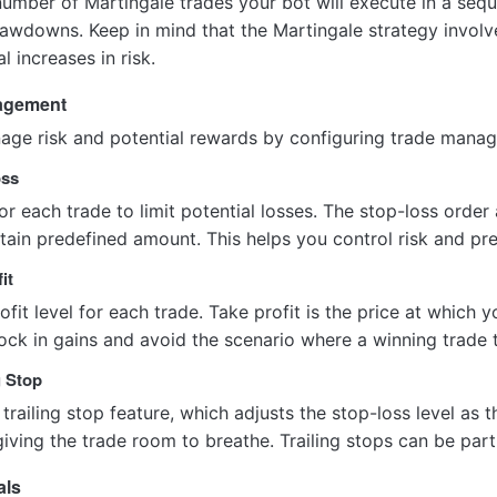
mber of Martingale trades your bot will execute in a seque
awdowns. Keep in mind that the Martingale strategy involve
l increases in risk.
nagement
anage risk and potential rewards by configuring trade mana
oss
for each trade to limit potential losses. The stop-loss order
tain predefined amount. This helps you control risk and pre
it
fit level for each trade. Take profit is the price at which yo
ck in gains and avoid the scenario where a winning trade tu
g Stop
trailing stop feature, which adjusts the stop-loss level as 
giving the trade room to breathe. Trailing stops can be parti
als