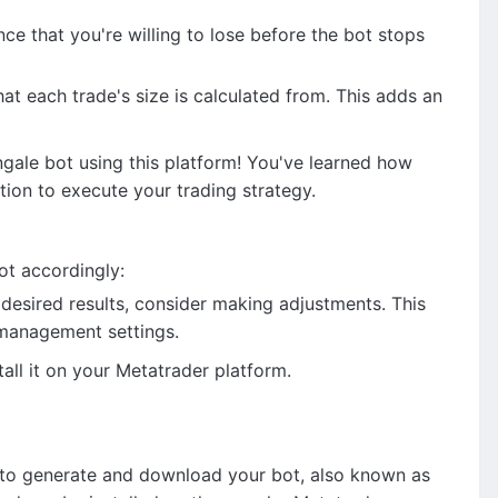
 that you're willing to lose before the bot stops
t each trade's size is calculated from. This adds an
gale bot using this platform! You've learned how
ion to execute your trading strategy.
ot accordingly:
e desired results, consider making adjustments. This
k management settings.
ll it on your Metatrader platform.
is to generate and download your bot, also known as