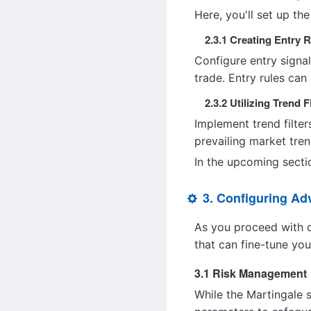
Here, you'll set up the
2.3.1 Creating Entry 
Configure entry signal
trade. Entry rules can
2.3.2 Utilizing Trend F
Implement trend filter
prevailing market trend
In the upcoming sectio
3. Configuring A
As you proceed with c
that can fine-tune you
3.1 Risk Management
While the Martingale s