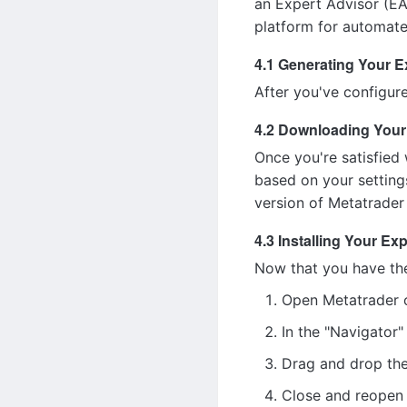
an Expert Advisor (EA)
platform for automate
4.1 Generating Your E
After you've configure
4.2 Downloading Your
Once you're satisfied 
based on your settings
version of Metatrader 
4.3 Installing Your Ex
Now that you have the E
Open Metatrader 
In the "Navigator"
Drag and drop the
Close and reopen 