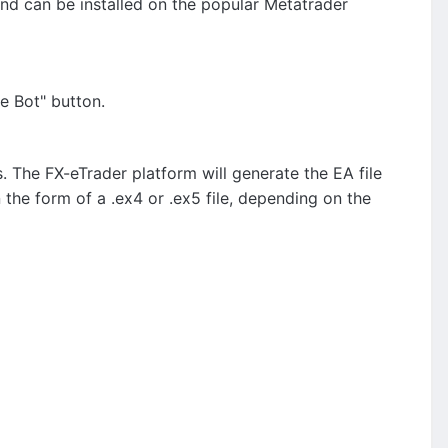
and can be installed on the popular Metatrader
e Bot" button.
. The FX-eTrader platform will generate the EA file
n the form of a .ex4 or .ex5 file, depending on the