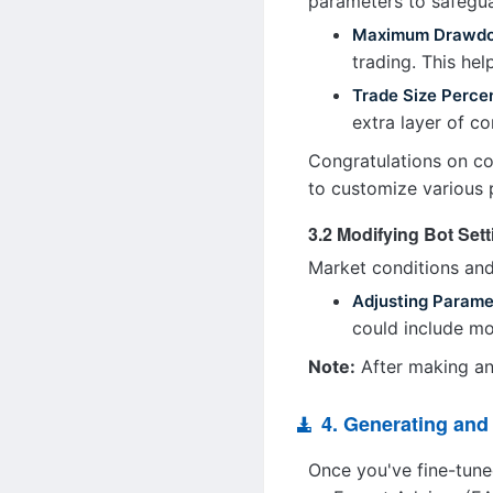
parameters to safegua
Maximum Drawd
trading. This hel
Trade Size Perce
extra layer of co
Congratulations on co
to customize various 
3.2 Modifying Bot Set
Market conditions and
Adjusting Parame
could include mod
Note:
After making any
4. Generating an
Once you've fine-tune