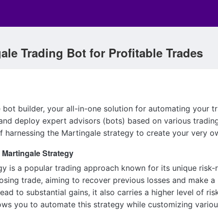
ale Trading Bot for Profitable Trades
bot builder, your all-in-one solution for automating your t
and deploy expert advisors (bots) based on various trading 
f harnessing the Martingale strategy to create your very 
 Martingale Strategy
y is a popular trading approach known for its unique risk-r
losing trade, aiming to recover previous losses and make a
ead to substantial gains, it also carries a higher level of r
ows you to automate this strategy while customizing variou