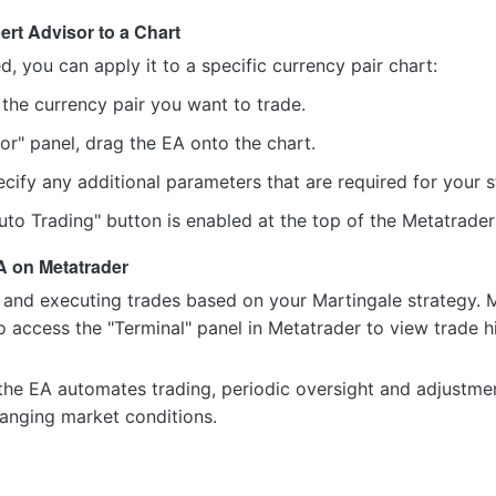
ert Advisor to a Chart
ed, you can apply it to a specific currency pair chart:
the currency pair you want to trade.
or" panel, drag the EA onto the chart.
pecify any additional parameters that are required for your st
uto Trading" button is enabled at the top of the Metatrader
A on Metatrader
 and executing trades based on your Martingale strategy. 
o access the "Terminal" panel in Metatrader to view trade h
he EA automates trading, periodic oversight and adjustments
hanging market conditions.