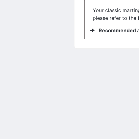
Your classic marting
please refer to the 
Recommended ar