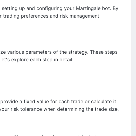
f setting up and configuring your Martingale bot. By
your trading preferences and risk management
ize various parameters of the strategy. These steps
Let's explore each step in detail:
rovide a fixed value for each trade or calculate it
our risk tolerance when determining the trade size,