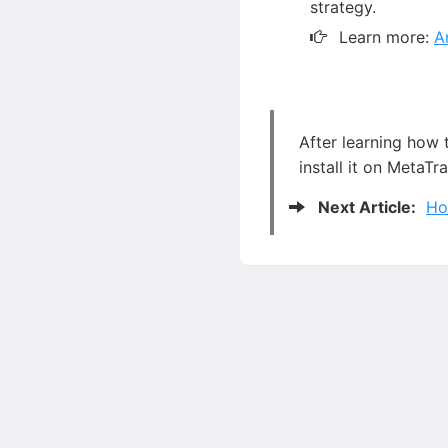
strategy.
Learn more:
A
After learning how 
install it on MetaTr
Next Article:
Ho