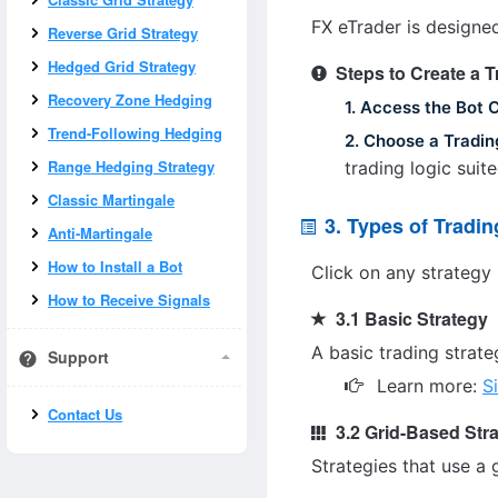
FX eTrader is designed
Reverse Grid Strategy
Hedged Grid Strategy
Steps to Create a 
Recovery Zone Hedging
1. Access the Bot 
Trend-Following Hedging
2. Choose a Tradin
Range Hedging Strategy
trading logic suit
Classic Martingale
3. Types of Tradin
Anti-Martingale
How to Install a Bot
Click on any strategy 
How to Receive Signals
3.1 Basic Strategy
A basic trading strate
Support
Learn more:
S
Contact Us
3.2 Grid-Based Str
Strategies that use a 