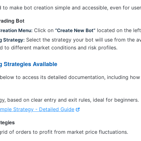
 to make bot creation simple and accessible, even for user
Trading Bot
Click on
located on the left
Creation Menu:
“Create New Bot”
Select the strategy your bot will use from the av
g Strategy:
ed to different market conditions and risk profiles.
g Strategies Available
below to access its detailed documentation, including how 
gy, based on clear entry and exit rules, ideal for beginners.
imple Strategy - Detailed Guide
ategies
grid of orders to profit from market price fluctuations.