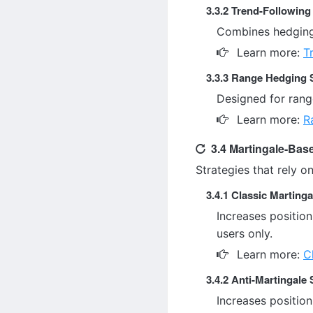
3.3.2 Trend-Followin
Combines hedging 
Learn more:
T
3.3.3 Range Hedging 
Designed for rang
Learn more:
R
3.4 Martingale-Bas
Strategies that rely o
3.4.1 Classic Martinga
Increases position
users only.
Learn more:
C
3.4.2 Anti-Martingale 
Increases position