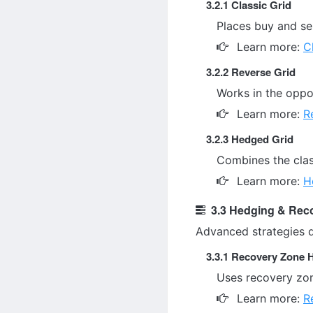
3.2.1 Classic Grid
Places buy and sel
Learn more:
C
3.2.2 Reverse Grid
Works in the oppos
Learn more:
R
3.2.3 Hedged Grid
Combines the class
Learn more:
H
3.3 Hedging & Reco
Advanced strategies 
3.3.1 Recovery Zone 
Uses recovery zon
Learn more:
R