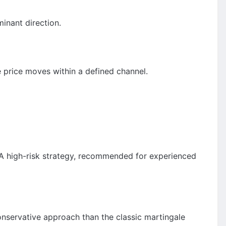
inant direction.
 price moves within a defined channel.
s. A high-risk strategy, recommended for experienced
conservative approach than the classic martingale