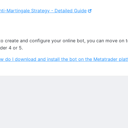
nti-Martingale Strategy - Detailed Guide
to create and configure your online bot, you can move on 
ader 4 or 5.
w do I download and install the bot on the Metatrader pla