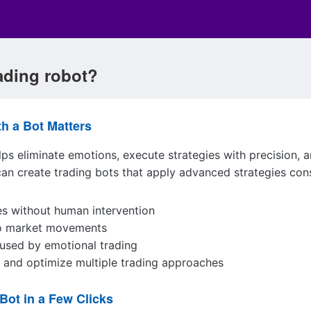
rading robot?
th a Bot Matters
ps eliminate emotions, execute strategies with precision, 
can create trading bots that apply advanced strategies con
es without human intervention
to market movements
used by emotional trading
t and optimize multiple trading approaches
Bot in a Few Clicks