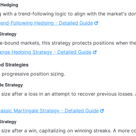
g Hedging
with a trend-following logic to align with the market's dom
rend-Following Hedging - Detailed Guide
Strategy
e-bound markets, this strategy protects positions when the
ange Hedging Strategy - Detailed Guide
ed Strategies
n progressive position sizing.
le Strategy
 size after a loss in an attempt to recover previous losse
lassic Martingale Strategy - Detailed Guide
Strategy
 size after a win, capitalizing on winning streaks. A more 