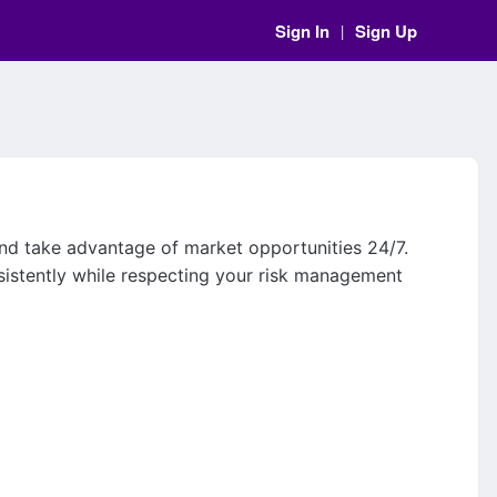
Sign In
Sign Up
|
and take advantage of market opportunities 24/7.
sistently while respecting your risk management