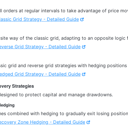
l orders at regular intervals to take advantage of price m
lassic Grid Strategy - Detailed Guide
ite way of the classic grid, adapting to an opposite logic 
everse Grid Strategy - Detailed Guide
ic grid and reverse grid strategies with hedging positions 
edged Grid Strategy - Detailed Guide
very Strategies
designed to protect capital and manage drawdowns.
Hedging
es combined with hedging to gradually exit losing position
ecovery Zone Hedging - Detailed Guide