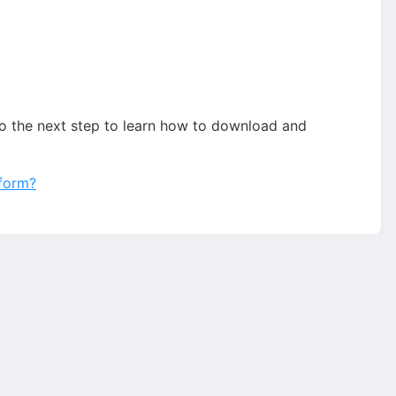
to the next step to learn how to download and
tform?