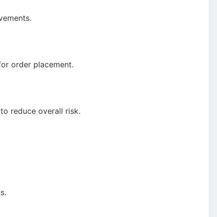
ovements.
for order placement.
to reduce overall risk.
s.