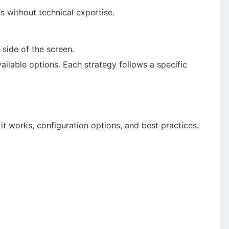
s without technical expertise.
 side of the screen.
ailable options. Each strategy follows a specific
it works, configuration options, and best practices.