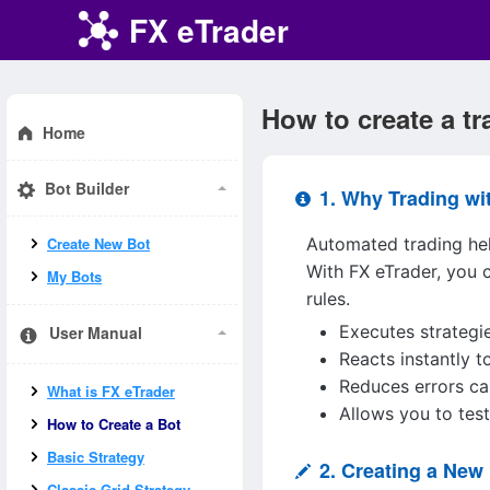
FX eTrader
How to create a t
Home
Bot Builder
1. Why Trading wi
Automated trading hel
Create New Bot
With FX eTrader, you 
My Bots
rules.
Executes strategi
User Manual
Reacts instantly 
Reduces errors ca
What is FX eTrader
Allows you to tes
How to Create a Bot
Basic Strategy
2. Creating a New 
Classic Grid Strategy